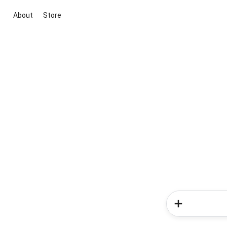
About
Store