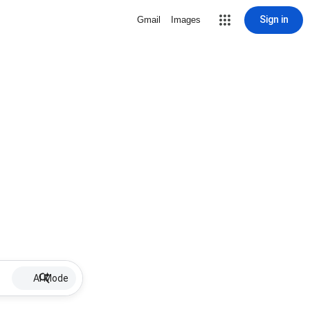
Sign in
Gmail
Images
AI Mode