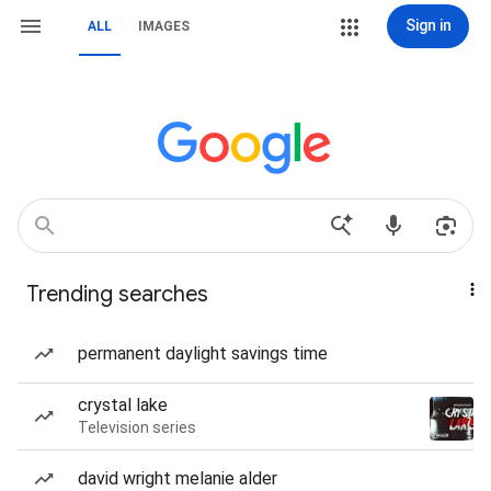
Sign in
ALL
IMAGES
Trending searches
permanent daylight savings time
crystal lake
Television series
david wright melanie alder