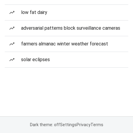
low fat dairy
adversarial patterns block surveillance cameras
farmers almanac winter weather forecast
solar eclipses
Dark theme: off
Settings
Privacy
Terms