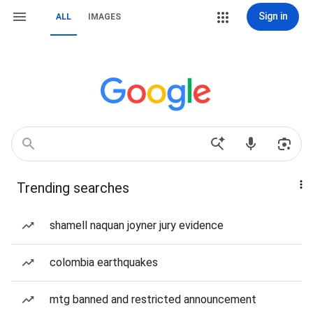
Sign in
ALL
IMAGES
Trending searches
shamell naquan joyner jury evidence
colombia earthquakes
mtg banned and restricted announcement