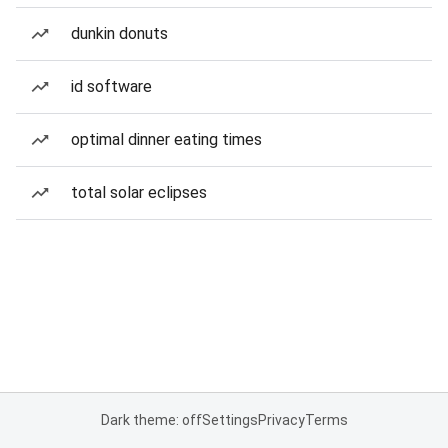
dunkin donuts
id software
optimal dinner eating times
total solar eclipses
Dark theme: off
Settings
Privacy
Terms