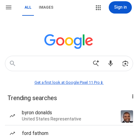
Sign in
ALL
IMAGES
Get a first look at Google Pixel 11 Pro📱
Trending searches
byron donalds
United States Representative
ford fathom