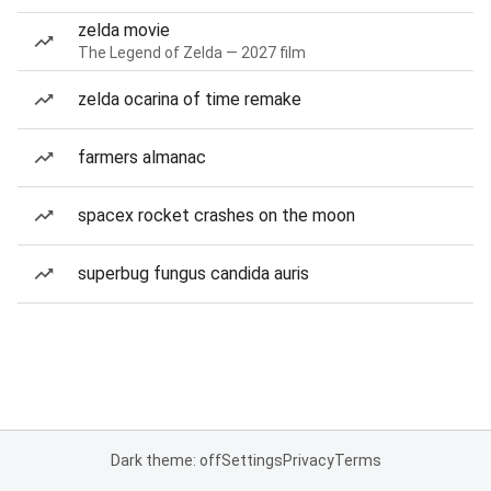
zelda movie
The Legend of Zelda — 2027 film
zelda ocarina of time remake
farmers almanac
spacex rocket crashes on the moon
superbug fungus candida auris
Dark theme: off
Settings
Privacy
Terms