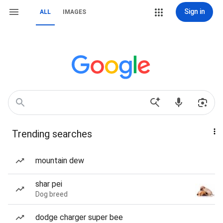
Sign in
ALL
IMAGES
Trending searches
mountain dew
shar pei
Dog breed
dodge charger super bee