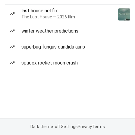
last house netflix
The Last House — 2026 film
winter weather predictions
superbug fungus candida auris
spacex rocket moon crash
Dark theme: off
Settings
Privacy
Terms