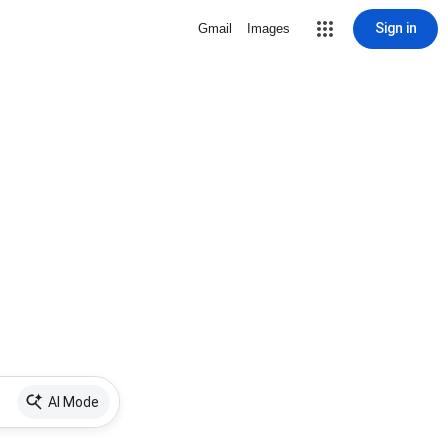
Sign in
Gmail
Images
AI Mode