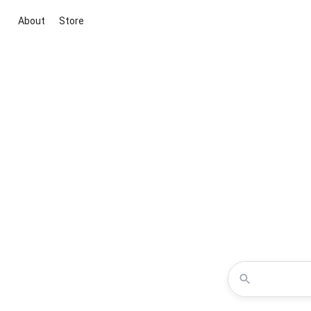
About
Store