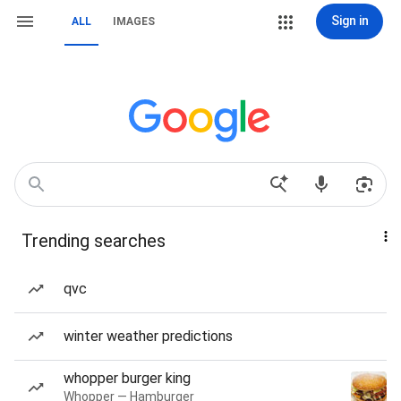
Sign in
ALL
IMAGES
Trending searches
qvc
winter weather predictions
whopper burger king
Whopper — Hamburger