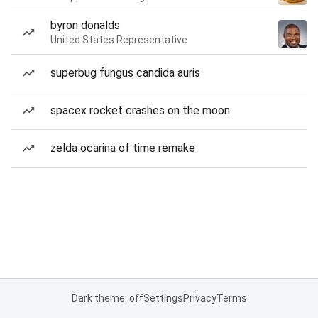
byron donalds
United States Representative
superbug fungus candida auris
spacex rocket crashes on the moon
zelda ocarina of time remake
Dark theme: off
Settings
Privacy
Terms