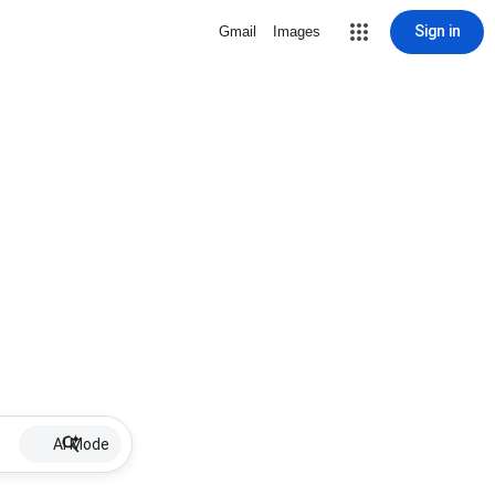
Sign in
Gmail
Images
AI Mode