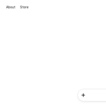
About
Store