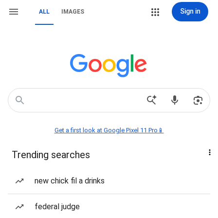
Sign in
ALL
IMAGES
Get a first look at Google Pixel 11 Pro📱
Trending searches
new chick fil a drinks
federal judge