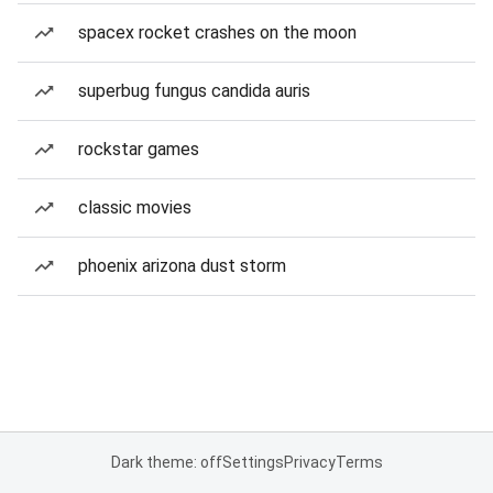
spacex rocket crashes on the moon
superbug fungus candida auris
rockstar games
classic movies
phoenix arizona dust storm
Dark theme: off
Settings
Privacy
Terms