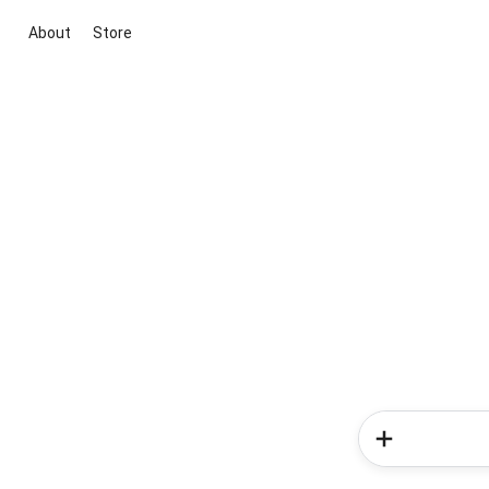
About
Store