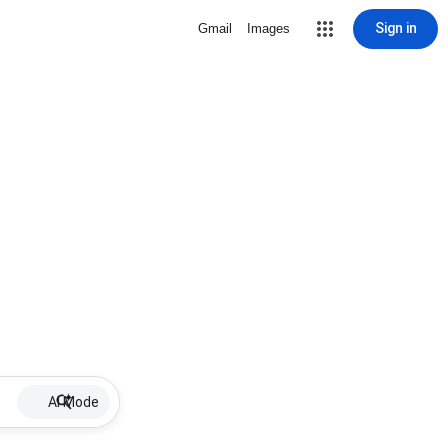
Sign in
Gmail
Images
AI Mode