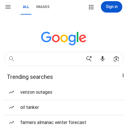
Sign in
ALL
IMAGES
Trending searches
verizon outages
oil tanker
farmers almanac winter forecast