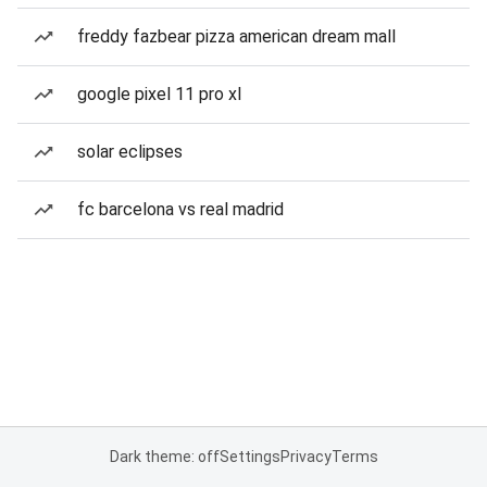
freddy fazbear pizza american dream mall
google pixel 11 pro xl
solar eclipses
fc barcelona vs real madrid
Dark theme: off
Settings
Privacy
Terms