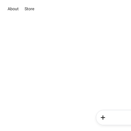
About
Store