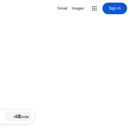
Sign in
Gmail
Images
AI Mode