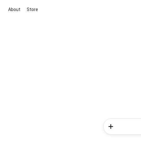
About
Store