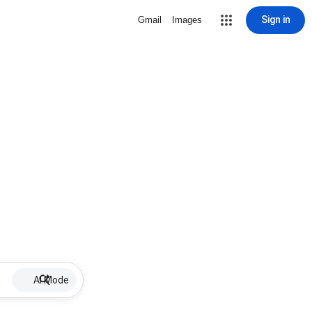
Sign in
Gmail
Images
AI Mode