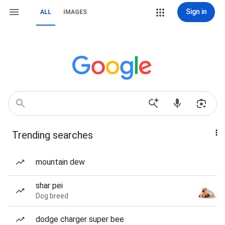
Sign in
ALL
IMAGES
Trending searches
mountain dew
shar pei
Dog breed
dodge charger super bee