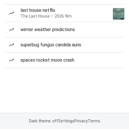
last house netflix
The Last House — 2026 film
winter weather predictions
superbug fungus candida auris
spacex rocket moon crash
Dark theme: off
Settings
Privacy
Terms