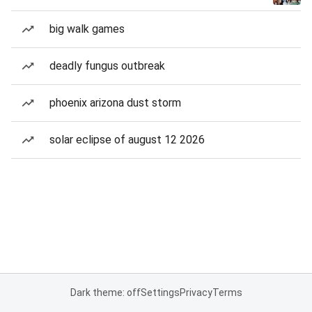
big walk games
deadly fungus outbreak
phoenix arizona dust storm
solar eclipse of august 12 2026
Dark theme: off
Settings
Privacy
Terms