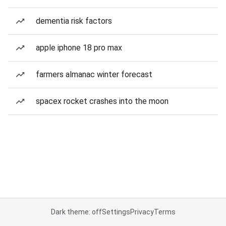
dementia risk factors
apple iphone 18 pro max
farmers almanac winter forecast
spacex rocket crashes into the moon
Dark theme: off
Settings
Privacy
Terms