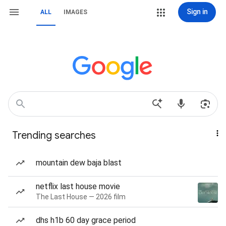
Sign in
ALL
IMAGES
Trending searches
mountain dew baja blast
netflix last house movie
The Last House — 2026 film
dhs h1b 60 day grace period