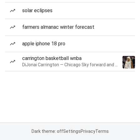
solar eclipses
farmers almanac winter forecast
apple iphone 18 pro
carrington basketball wnba
DiJonai Carrington — Chicago Sky forward and guard
Dark theme: off
Settings
Privacy
Terms