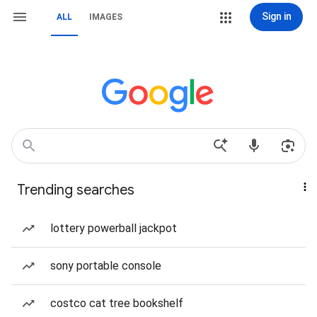
Sign in
ALL
IMAGES
Trending searches
lottery powerball jackpot
sony portable console
costco cat tree bookshelf