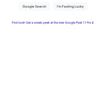
First look! Get a sneak peek at the new Google Pixel 11 Pro📱