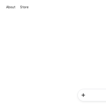
About
Store