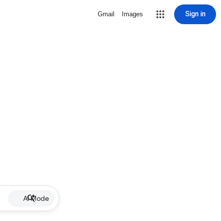
Sign in
Gmail
Images
AI Mode