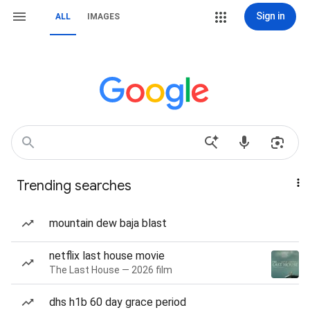
Sign in
ALL
IMAGES
Trending searches
mountain dew baja blast
netflix last house movie
The Last House — 2026 film
dhs h1b 60 day grace period