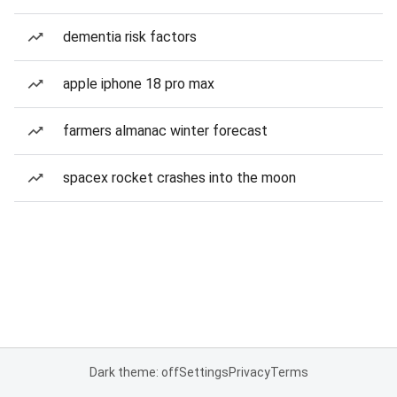
dementia risk factors
apple iphone 18 pro max
farmers almanac winter forecast
spacex rocket crashes into the moon
Dark theme: off
Settings
Privacy
Terms