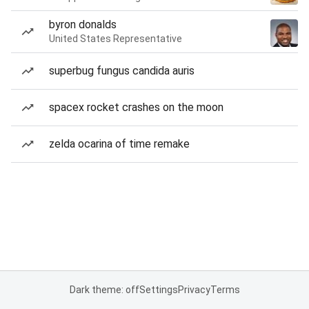
byron donalds
United States Representative
superbug fungus candida auris
spacex rocket crashes on the moon
zelda ocarina of time remake
Dark theme: off
Settings
Privacy
Terms