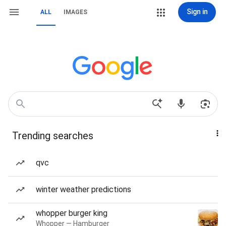
Sign in
ALL
IMAGES
Trending searches
qvc
winter weather predictions
whopper burger king
Whopper — Hamburger