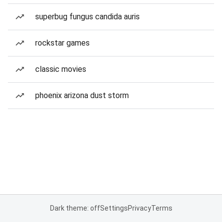
superbug fungus candida auris
rockstar games
classic movies
phoenix arizona dust storm
Dark theme: off
Settings
Privacy
Terms