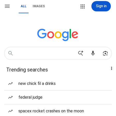
Sign in
ALL
IMAGES
Trending searches
new chick fil a drinks
federal judge
spacex rocket crashes on the moon