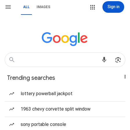
Sign in
ALL
IMAGES
Trending searches
lottery powerball jackpot
1963 chevy corvette split window
sony portable console