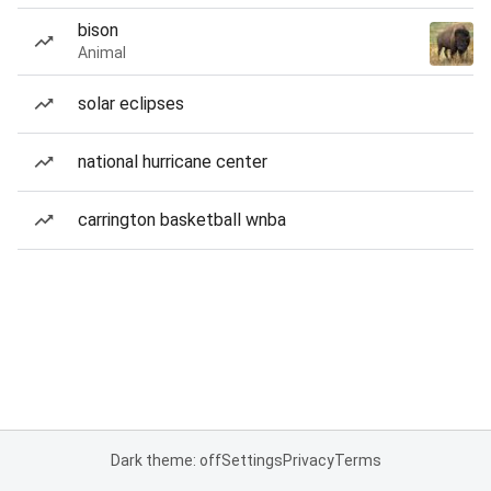
bison
Animal
solar eclipses
national hurricane center
carrington basketball wnba
Dark theme: off
Settings
Privacy
Terms