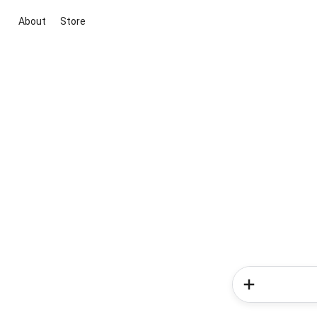
About
Store