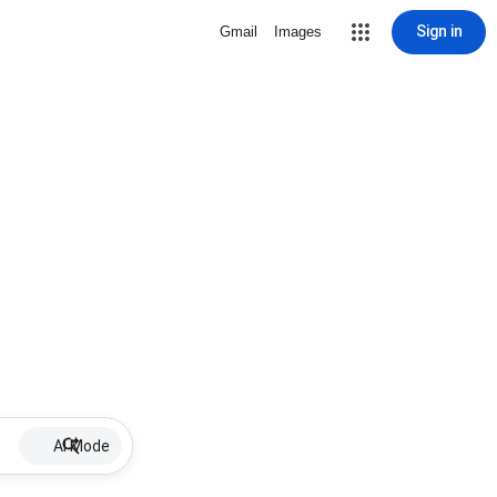
Sign in
Gmail
Images
AI Mode