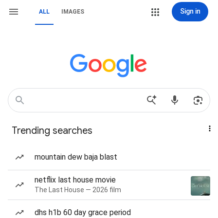
Sign in
ALL
IMAGES
Trending searches
mountain dew baja blast
netflix last house movie
The Last House — 2026 film
dhs h1b 60 day grace period