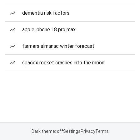
dementia risk factors
apple iphone 18 pro max
farmers almanac winter forecast
spacex rocket crashes into the moon
Dark theme: off
Settings
Privacy
Terms