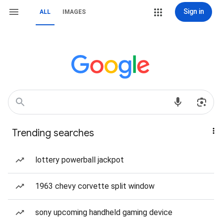
Sign in
ALL
IMAGES
Trending searches
lottery powerball jackpot
1963 chevy corvette split window
sony upcoming handheld gaming device