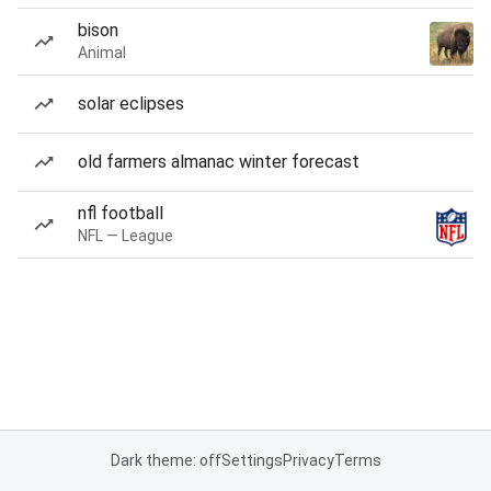
bison
Animal
solar eclipses
old farmers almanac winter forecast
nfl football
NFL — League
Dark theme: off
Settings
Privacy
Terms