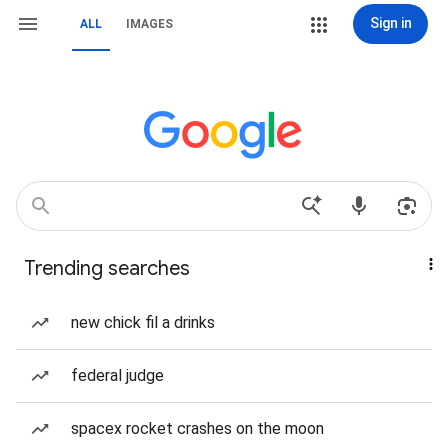
Sign in
ALL
IMAGES
Trending searches
new chick fil a drinks
federal judge
spacex rocket crashes on the moon