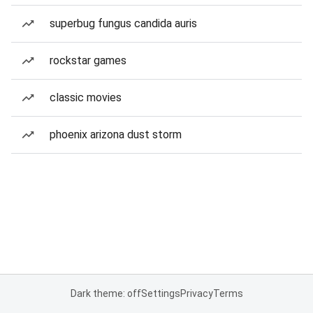
superbug fungus candida auris
rockstar games
classic movies
phoenix arizona dust storm
Dark theme: off
Settings
Privacy
Terms