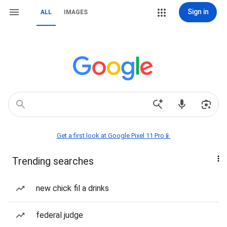
Sign in
ALL
IMAGES
Get a first look at Google Pixel 11 Pro📱
Trending searches
new chick fil a drinks
federal judge