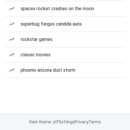
spacex rocket crashes on the moon
superbug fungus candida auris
rockstar games
classic movies
phoenix arizona dust storm
Dark theme: off
Settings
Privacy
Terms