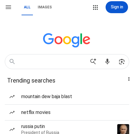
Sign in
ALL
IMAGES
Trending searches
mountain dew baja blast
netflix movies
russia putin
President of Russia