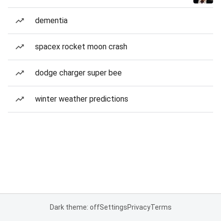
dementia
spacex rocket moon crash
dodge charger super bee
winter weather predictions
Dark theme: off
Settings
Privacy
Terms