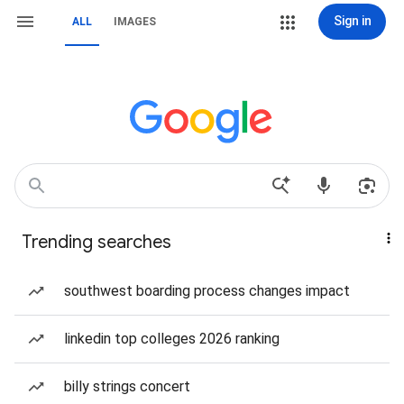
Sign in
ALL
IMAGES
Trending searches
southwest boarding process changes impact
linkedin top colleges 2026 ranking
billy strings concert