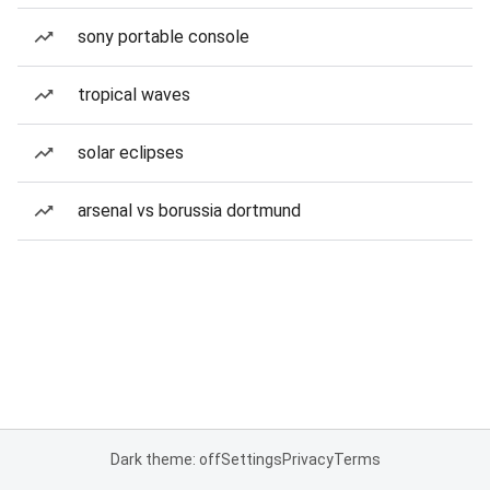
sony portable console
tropical waves
solar eclipses
arsenal vs borussia dortmund
Dark theme: off
Settings
Privacy
Terms