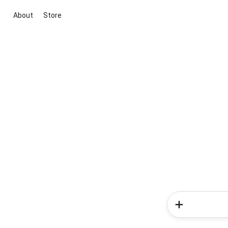
About
Store