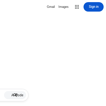
Sign in
Gmail
Images
AI Mode