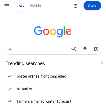
Sign in
ALL
IMAGES
Trending searches
porter airlines flight cancelled
oil tanker
farmers almanac winter forecast