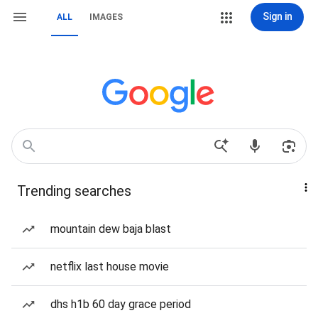
Sign in
ALL
IMAGES
Trending searches
mountain dew baja blast
netflix last house movie
dhs h1b 60 day grace period