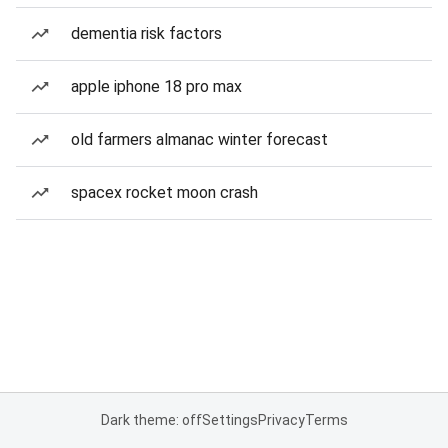
dementia risk factors
apple iphone 18 pro max
old farmers almanac winter forecast
spacex rocket moon crash
Dark theme: off
Settings
Privacy
Terms