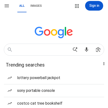
Sign in
ALL
IMAGES
Trending searches
lottery powerball jackpot
sony portable console
costco cat tree bookshelf