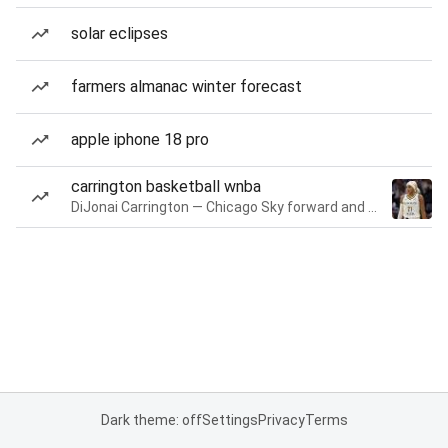
solar eclipses
farmers almanac winter forecast
apple iphone 18 pro
carrington basketball wnba
DiJonai Carrington — Chicago Sky forward and guard
Dark theme: off
Settings
Privacy
Terms