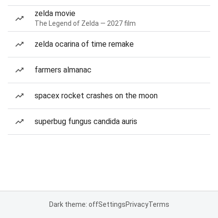
zelda movie
The Legend of Zelda — 2027 film
zelda ocarina of time remake
farmers almanac
spacex rocket crashes on the moon
superbug fungus candida auris
Dark theme: off
Settings
Privacy
Terms