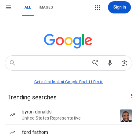
Sign in
ALL
IMAGES
Get a first look at Google Pixel 11 Pro📱
Trending searches
byron donalds
United States Representative
ford fathom