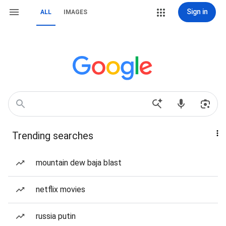
Sign in
ALL
IMAGES
Trending searches
mountain dew baja blast
netflix movies
russia putin