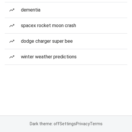
dementia
spacex rocket moon crash
dodge charger super bee
winter weather predictions
Dark theme: off
Settings
Privacy
Terms