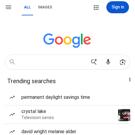
Sign in
ALL
IMAGES
Trending searches
permanent daylight savings time
crystal lake
Television series
david wright melanie alder