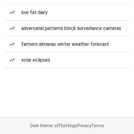
low fat dairy
adversarial patterns block surveillance cameras
farmers almanac winter weather forecast
solar eclipses
Dark theme: off
Settings
Privacy
Terms